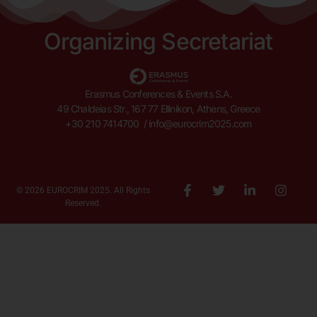
Organizing Secretariat
Erasmus Conferences & Events S.A.
49 Chaldeias Str., 167 77 Ellinikon, Athens, Greece
+30 210 7414700 /
info@eurocrim2025.com
© 2026 EUROCRIM 2025. All Rights
Reserved.