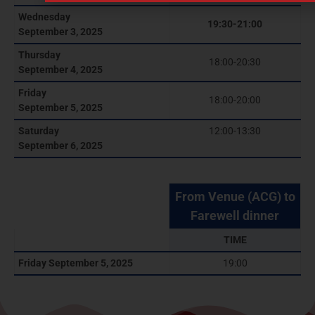
Wednesday
19:30-21:00
September 3, 2025
Thursday
18:00-20:30
September 4, 2025
Friday
18:00-20:00
September 5, 2025
Saturday
12:00-13:30
September 6, 2025
From Venue (ACG) to
Farewell dinner
TIME
Friday September 5, 2025
19:00