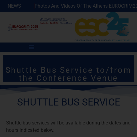
ilable!
NEWS
Photos And Videos Of The Athens EUROCRIM2025
Shuttle Bus Service to/from
the Conference Venue
SHUTTLE BUS SERVICE
Shuttle bus services will be available during the dates and
hours indicated below.