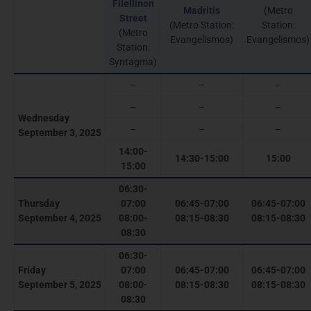
Filellinon
Madritis
(Metro
Street
(Metro Station:
Station:
(Metro
Evangelismos)
Evangelismos)
Station:
Syntagma)
–
–
–
–
–
–
Wednesday
–
–
–
September 3, 2025
14:00-
14:30-15:00
15:00
15:00
06:30-
Thursday
07:00
06:45-07:00
06:45-07:00
September 4, 2025
08:00-
08:15-08:30
08:15-08:30
08:30
06:30-
Friday
07:00
06:45-07:00
06:45-07:00
September 5, 2025
08:00-
08:15-08:30
08:15-08:30
08:30