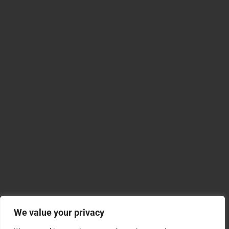
We value your privacy