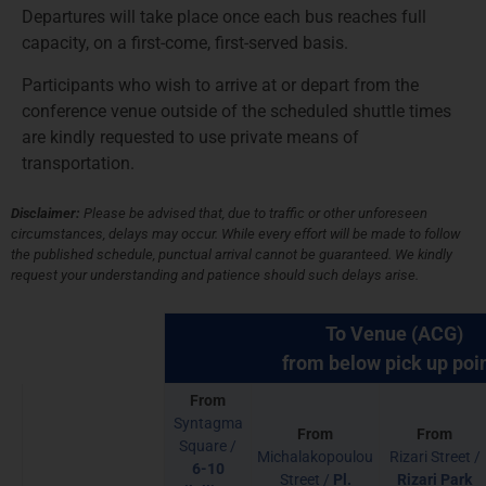
Departures will take place once each bus reaches full
capacity, on a first-come, first-served basis.
Participants who wish to arrive at or depart from the
conference venue outside of the scheduled shuttle times
are kindly requested to use private means of
transportation.
Disclaimer:
Please be advised that, due to traffic or other unforeseen
circumstances, delays may occur. While every effort will be made to follow
the published schedule, punctual arrival cannot be guaranteed. We kindly
request your understanding and patience should such delays arise.
To Venue (ACG)
from below pick up poi
From
Syntagma
From
From
Square /
Michalakopoulou
Rizari Street /
6-10
Street /
Pl.
Rizari Park