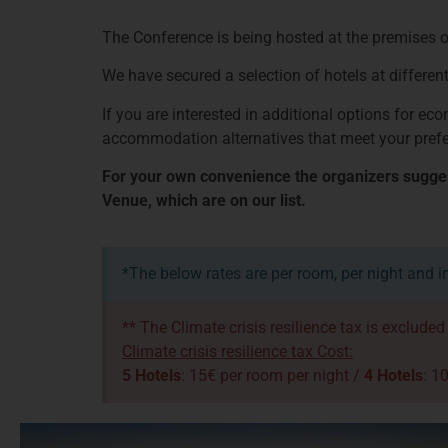
The Conference is being hosted at the premises of
We have secured a selection of hotels at different
If you are interested in additional options for e
accommodation alternatives that meet your pref
For your own convenience the organizers suggest
Venue, which are on our list.
*The below rates are per room, per night and i
** The Climate crisis resilience tax is exclude
Climate crisis resilience tax Cost:
5 Hotels
: 15€ per room per night /
4 Hotels
: 1