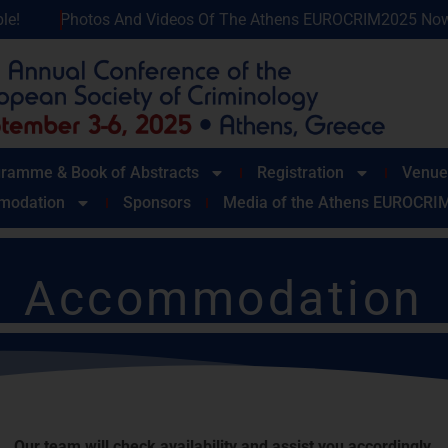
Videos Of The Athens EUROCRIM2025 Now Available!
Phot
ramme & Book of Abstracts
Registration
Venue
modation
Sponsors
Media of the Athens EUROCRI
Accommodation
conference dates, hotel reservations will only be accepted upon 
 please contact the Congress Organizer, Erasmus S.A., directly
Our team will check availability and assist you accordingly.