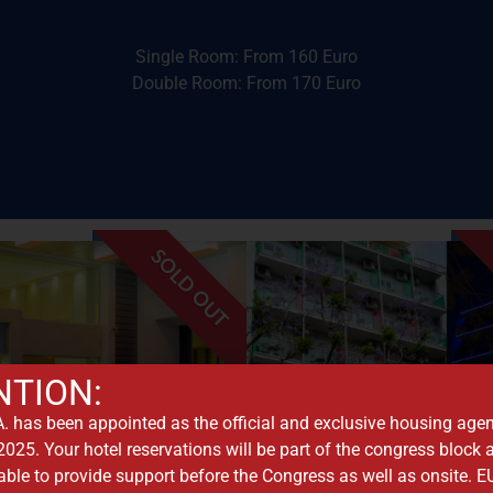
Golden Age Hotel
Single Room: From 160 Euro
Double Room: From 170 Euro
SOLD OUT
 Acropolis
vides a stunning view to
nightlife, and historic
NTION:
rict. The hotel also
seeking proximity to
are, the city's business
 has been appointed as the official and exclusive housing agen
and is a favorite for 
y from the Syntagma
25. Your hotel reservations will be part of the congress block
with views of the Acr
 Acropolis, only 200 m.
lable to provide support before the Congress as well as onsite.
Hotel features a roof
the Old City of Plaka and