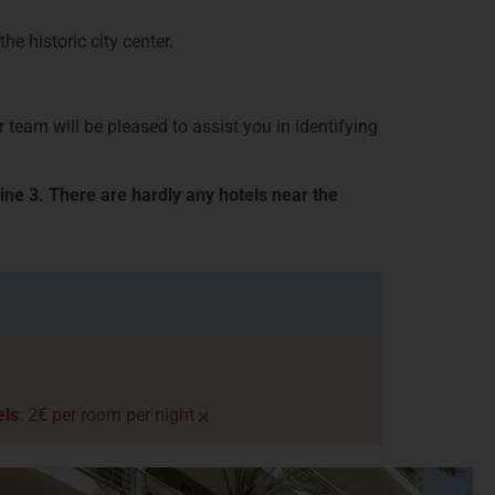
e historic city center.
 team will be pleased to assist you in identifying
ine 3. There are hardly any hotels near the
×
els
: 2€ per room per night