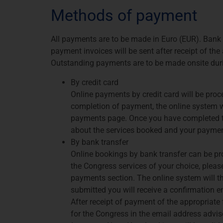
Methods of payment
All payments are to be made in Euro (EUR). Bank 
payment invoices will be sent after receipt of th
Outstanding payments are to be made onsite dur
By credit card
Online payments by credit card will be pro
completion of payment, the online system wi
payments page. Once you have completed thi
about the services booked and your paymen
By bank transfer
Online bookings by bank transfer can be pro
the Congress services of your choice, pleas
payments section. The online system will th
submitted you will receive a confirmation e
After receipt of payment of the appropriate f
for the Congress in the email address advi