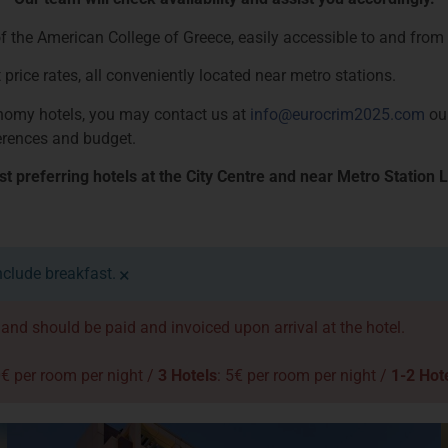
 the American College of Greece, easily accessible to and from th
 price rates, all conveniently located near metro stations.
conomy hotels, you may contact us at
info@eurocrim2025.com
our
erences and budget.
 preferring hotels at the City Centre and near Metro Station L
×
nclude breakfast.
d and should be paid and invoiced upon arrival at the hotel.
0€ per room per night /
3 Hotels
: 5€ per room per night /
1-2 Hot