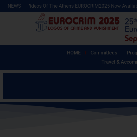
Of The Athens EUROCRIM2025 Now Available!
NEWS
Photos And 
HOME
Committees
Prog
Travel & Accom
As we are now very close to the 
If you wish to book a hotel,