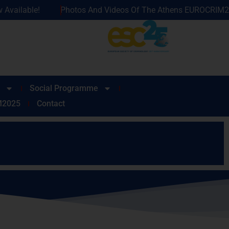
os And Videos Of The Athens EUROCRIM2025 Now Available!
Social Programme
M2025
Contact
request, subject to availability.
 at
info@eurocrim2025.com
.