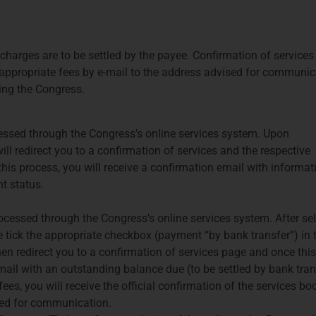
charges are to be settled by the payee. Confirmation of services
e appropriate fees by e-mail to the address advised for communic
ing the Congress.
cessed through the Congress’s online services system. Upon
ll redirect you to a confirmation of services and the respective
s process, you will receive a confirmation email with informat
t status.
cessed through the Congress’s online services system. After se
e tick the appropriate checkbox (payment “by bank transfer”) in 
en redirect you to a confirmation of services page and once this
mail with an outstanding balance due (to be settled by bank tran
ees, you will receive the official confirmation of the services b
sed for communication.