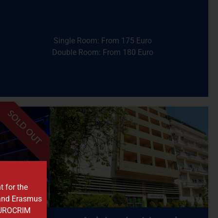
Walking Time:
Approximately 8 minutes
Distance:
~580 meters
Station
Single Room: From 175 Euro
Nearest Metro Station:
Megaro Mousikis
Double Room: From 180 Euro
Hotel
Airotel Stratos Vassilikos
SOLD OUT
central sights
al sites.
to shops, cafes, and Athens’
 markets,
location provides easy access
t for the
travelers
commercial areas. This
 and Erasmus
opolis
situated near business and
 EUROCRIM
top bar
with a friendly atmosphere,