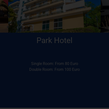
the Conference venue
Within walking distance (12-15’) of
Park Hotel
Park Hotel
Single Room: From 80 Euro
Double Room: From 100 Euro