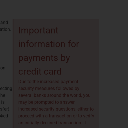
 and
Important
ation.
information for
payments by
ion
credit card
Due to the increased payment
lecting
security measures followed by
the
several banks around the world, you
 is
may be prompted to answer
sfer).
increased security questions, either to
ooked
proceed with a transaction or to verify
an initially declined transaction. It