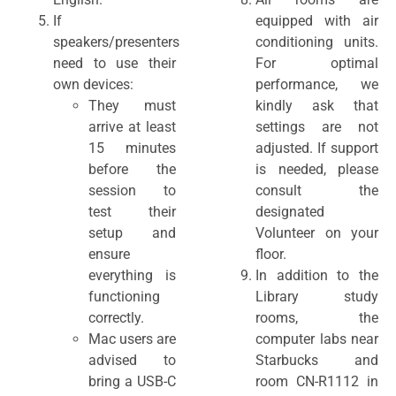
If
equipped with air
speakers/presenters
conditioning units.
need to use their
For optimal
own devices:
performance, we
They must
kindly ask that
arrive at least
settings are not
15 minutes
adjusted. If support
before the
is needed, please
session to
consult the
test their
designated
setup and
Volunteer on your
ensure
floor.
everything is
In addition to the
functioning
Library study
correctly.
rooms, the
Mac users are
computer labs near
advised to
Starbucks and
bring a USB-C
room CN-R1112 in