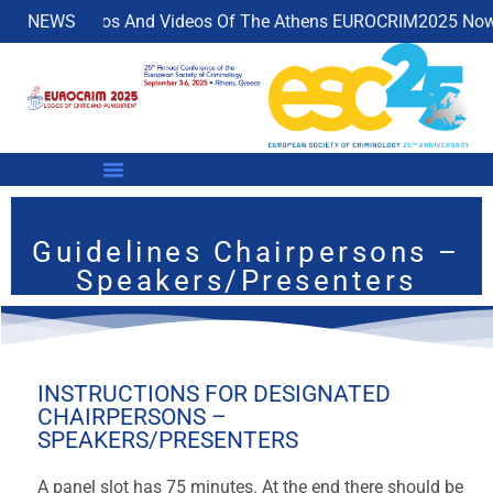
NEWS
Photos And Videos Of The Athens EUROCRIM2025 Now Ava
Guidelines Chairpersons –
Speakers/Presenters
INSTRUCTIONS FOR DESIGNATED
CHAIRPERSONS –
SPEAKERS/PRESENTERS
A panel slot has 75 minutes. At the end there should be