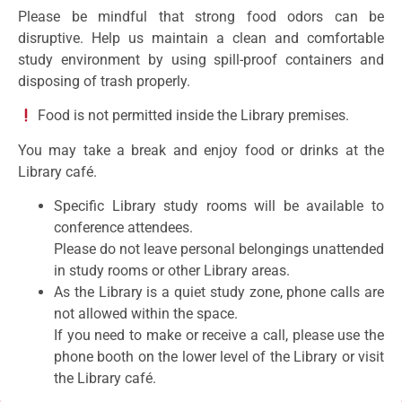
Please be mindful that strong food odors can be
disruptive. Help us maintain a clean and comfortable
study environment by using spill-proof containers and
disposing of trash properly.
Food is not permitted inside the Library premises.
You may take a break and enjoy food or drinks at the
Library café.
Specific Library study rooms will be available to
conference attendees.
Please do not leave personal belongings unattended
in study rooms or other Library areas.
As the Library is a quiet study zone, phone calls are
not allowed within the space.
If you need to make or receive a call, please use the
phone booth on the lower level of the Library or visit
the Library café.