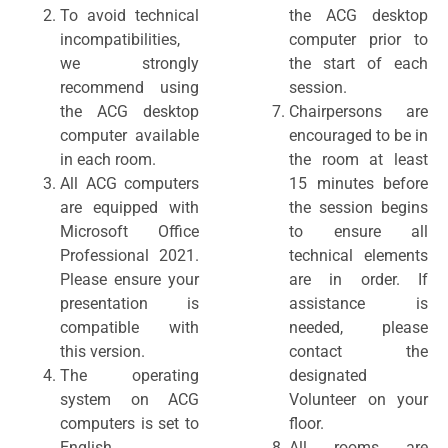
To avoid technical
the ACG desktop
incompatibilities,
computer prior to
we strongly
the start of each
recommend using
session.
the ACG desktop
Chairpersons are
computer available
encouraged to be in
in each room.
the room at least
All ACG computers
15 minutes before
are equipped with
the session begins
Microsoft Office
to ensure all
Professional 2021.
technical elements
Please ensure your
are in order. If
presentation is
assistance is
compatible with
needed, please
this version.
contact the
The operating
designated
system on ACG
Volunteer on your
computers is set to
floor.
English.
All rooms are