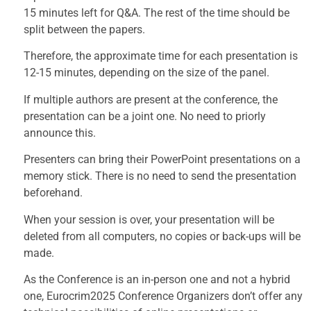
15 minutes left for Q&A. The rest of the time should be
split between the papers.
Therefore, the approximate time for each presentation is
12-15 minutes, depending on the size of the panel.
If multiple authors are present at the conference, the
presentation can be a joint one. No need to priorly
announce this.
Presenters can bring their PowerPoint presentations on a
memory stick. There is no need to send the presentation
beforehand.
When your session is over, your presentation will be
deleted from all computers, no copies or back-ups will be
made.
As the Conference is an in-person one and not a hybrid
one, Eurocrim2025 Conference Organizers don’t offer any