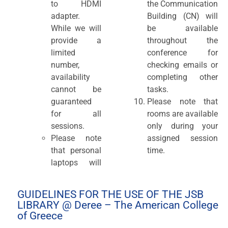
to HDMI
the Communication
adapter.
Building (CN) will
While we will
be available
provide a
throughout the
limited
conference for
number,
checking emails or
availability
completing other
cannot be
tasks.
guaranteed
Please note that
for all
rooms are available
sessions.
only during your
Please note
assigned session
that personal
time.
laptops will
GUIDELINES FOR THE USE OF THE JSB
LIBRARY @ Deree – The American College
of Greece