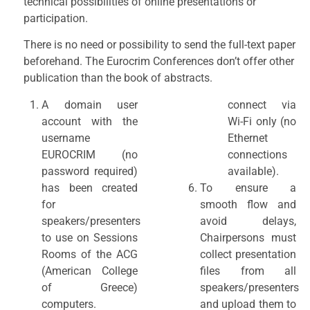
technical possibilities of online presentations or
participation.
There is no need or possibility to send the full-text paper
beforehand. The Eurocrim Conferences don’t offer other
publication than the book of abstracts.
A domain user
connect via
account with the
Wi-Fi only (no
username
Ethernet
EUROCRIM (no
connections
password required)
available).
has been created
To ensure a
for
smooth flow and
speakers/presenters
avoid delays,
to use on Sessions
Chairpersons must
Rooms of the ACG
collect presentation
(American College
files from all
of Greece)
speakers/presenters
computers.
and upload them to