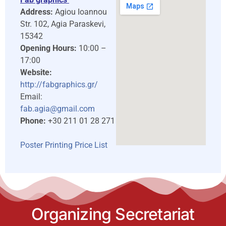
Address:
Agiou Ioannou
Str. 102, Agia Paraskevi,
15342
Opening Hours:
10:00 –
17:00
Website:
http://fabgraphics.gr/
Email:
fab.agia@gmail.com
Phone:
+30 211 01 28 271
Poster Printing Price List
Organizing Secretariat