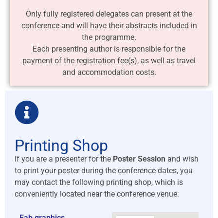
Only fully registered delegates can present at the
conference and will have their abstracts included in
the programme.
Each presenting author is responsible for the
payment of the registration fee(s), as well as travel
and accommodation costs.
Printing Shop
If you are a presenter for the
Poster Session
and wish
to print your poster during the conference dates, you
may contact the following printing shop, which is
conveniently located near the conference venue:
Fab graphics