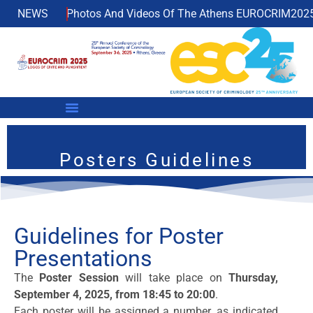
ble!
NEWS
Photos And Videos Of The Athens EUROCRIM2025 No
Posters Guidelines
Guidelines for Poster
Presentations
The
Poster Session
will take place on
Thursday,
September 4, 2025, from 18:45 to 20:00
.
Each poster will be assigned a number, as indicated