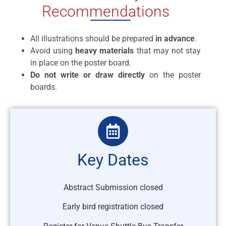
Recommendations
All illustrations should be prepared
in advance
.
Avoid using
heavy materials
that may not stay
in place on the poster board.
Do not write or draw directly
on the poster
boards.
Key Dates
Abstract Submission closed
Early bird registration closed