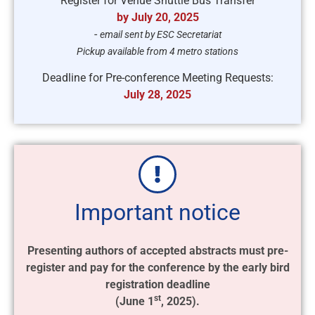
Register for Venue Shuttle Bus Transfer
by July 20, 2025
-
email sent by ESC Secretariat
Pickup available from 4 metro stations
Deadline for Pre-conference Meeting Requests:
July 28, 2025
Important notice
Presenting authors of accepted abstracts must pre-
register and pay for the conference by the early bird
registration deadline
st
(June 1
, 2025).