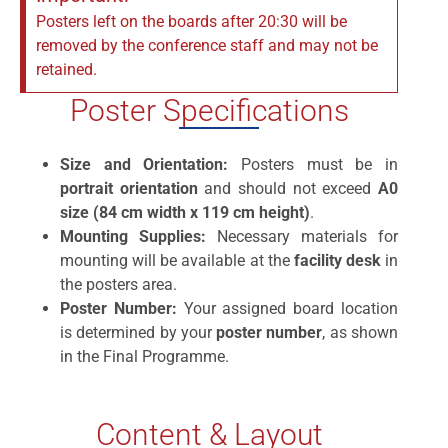
Posters left on the boards after 20:30 will be
removed by the conference staff and may not be
retained.
Poster Specifications
Size and Orientation:
Posters must be in
portrait orientation
and should not exceed
A0
size (84 cm width x 119 cm height)
.
Mounting Supplies:
Necessary materials for
mounting will be available at the
facility desk
in
the posters area.
Poster Number:
Your assigned board location
is determined by your
poster number
, as shown
in the Final Programme.
Content & Layout