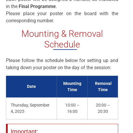
in the
Final Programme
.
Please place your poster on the board with the
corresponding number.
Mounting & Removal
Schedule
Please follow the schedule below for setting up and
taking down your poster on the day of the session:
Mounting
Removal
Date
Time
Time
Thursday, September
10:00 –
20:00 –
4, 2025
16:00
20:30
Important: